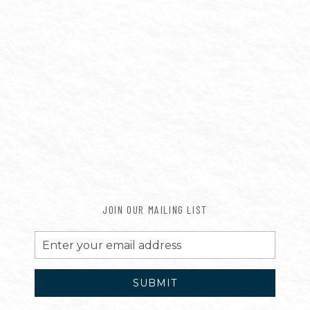
JOIN OUR MAILING LIST
Email
Address
SUBMIT