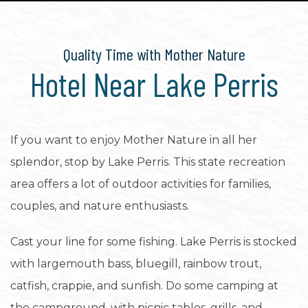
Quality Time with Mother Nature
Hotel Near Lake Perris
If you want to enjoy Mother Nature in all her
splendor, stop by Lake Perris. This state recreation
area offers a lot of outdoor activities for families,
couples, and nature enthusiasts.
Cast your line for some fishing. Lake Perris is stocked
with largemouth bass, bluegill, rainbow trout,
catfish, crappie, and sunfish. Do some camping at
the campground, with picnic tables, grills, and