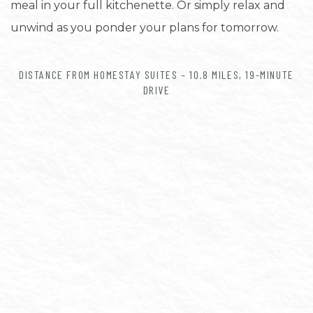
meal in your full kitchenette. Or simply relax and
unwind as you ponder your plans for tomorrow.
DISTANCE FROM HOMESTAY SUITES – 10.8 MILES, 19-MINUTE
DRIVE