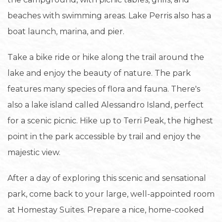
beaches with swimming areas. Lake Perris also has a
boat launch, marina, and pier.
Take a bike ride or hike along the trail around the
lake and enjoy the beauty of nature. The park
features many species of flora and fauna. There's
also a lake island called Alessandro Island, perfect
for a scenic picnic. Hike up to Terri Peak, the highest
point in the park accessible by trail and enjoy the
majestic view.
After a day of exploring this scenic and sensational
park, come back to your large, well-appointed room
at Homestay Suites. Prepare a nice, home-cooked