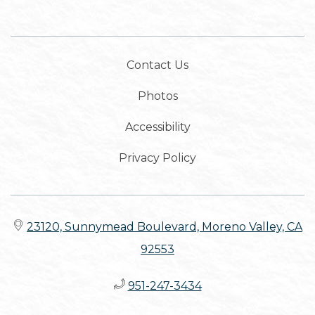
Contact Us
Photos
Accessibility
Privacy Policy
23120, Sunnymead Boulevard, Moreno Valley, CA
92553
951-247-3434