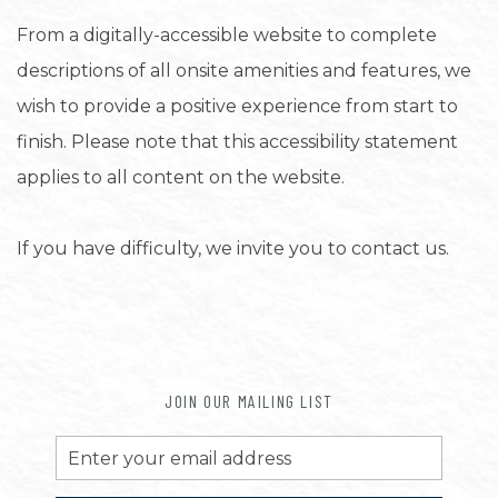
From a digitally-accessible website to complete
descriptions of all onsite amenities and features, we
wish to provide a positive experience from start to
finish. Please note that this accessibility statement
applies to all content on the website.
If you have difficulty, we invite you to contact us.
JOIN OUR MAILING LIST
Email
Address