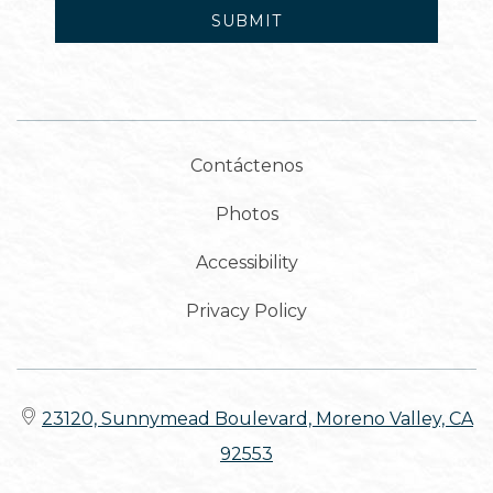
SUBMIT
Contáctenos
Photos
Accessibility
Privacy Policy
23120, Sunnymead Boulevard, Moreno Valley, CA
92553