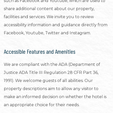
such as Facebook and Youtube, which are used to
share additional content about our property,
facilities and services. We invite you to review
accessibility information and guidance directly from
Facebook, Youtube, Twitter and Instagram.
Accessible Features and Amenities
We are compliant with the ADA (Department of
Justice ADA Title III Regulation 28 CFR Part 36,
1991). We welcome guests of all abilities. Our
property descriptions aim to allow any visitor to
make an informed decision on whether the hotel is
an appropriate choice for their needs.