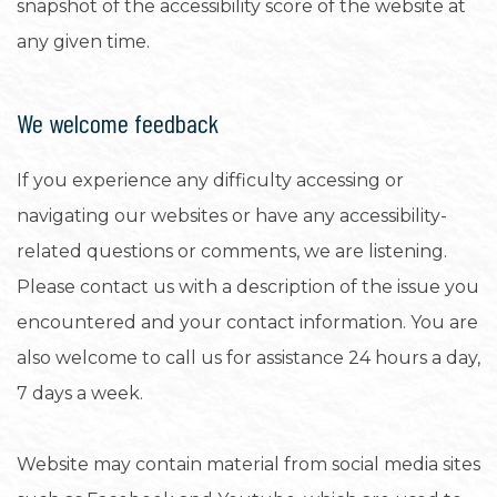
snapshot of the accessibility score of the website at
any given time.
We welcome feedback
If you experience any difficulty accessing or
navigating our websites or have any accessibility-
related questions or comments, we are listening.
Please contact us with a description of the issue you
encountered and your contact information. You are
also welcome to call us for assistance 24 hours a day,
7 days a week.
Website may contain material from social media sites