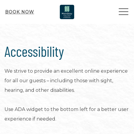
ME
BOOK NOW
Accessibility
We strive to provide an excellent online experience
for all our guests – including those with sight,
hearing, and other disabilities.
Use ADA widget to the bottom left for a better user
experience if needed.