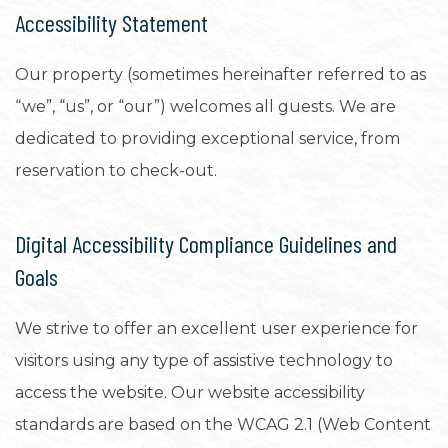
Accessibility Statement
Our property (sometimes hereinafter referred to as
“we”, “us”, or “our”) welcomes all guests. We are
dedicated to providing exceptional service, from
reservation to check-out.
Digital Accessibility Compliance Guidelines and
Goals
We strive to offer an excellent user experience for
visitors using any type of assistive technology to
access the website. Our website accessibility
standards are based on the WCAG 2.1 (Web Content