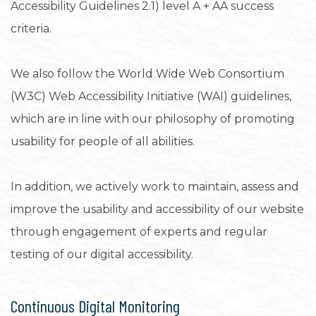
Accessibility Guidelines 2.1) level A + AA success
criteria.
We also follow the World Wide Web Consortium
(W3C) Web Accessibility Initiative (WAI) guidelines,
which are in line with our philosophy of promoting
usability for people of all abilities.
In addition, we actively work to maintain, assess and
improve the usability and accessibility of our website
through engagement of experts and regular
testing of our digital accessibility.
Continuous Digital Monitoring