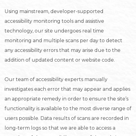
Using mainstream, developer-supported
accessibility monitoring tools and assistive
technology, our site undergoes real time
monitoring and multiple scans per day to detect
any accessibility errors that may arise due to the
addition of updated content or website code.
Our team of accessibility experts manually
investigates each error that may appear and applies
an appropriate remedy in order to ensure the site’s
functionality is available to the most diverse range of
users possible. Data results of scans are recorded in
long-term logs so that we are able to access a