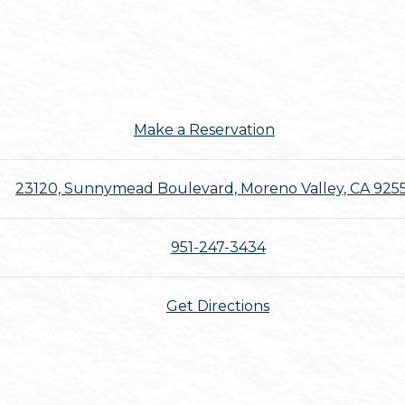
Make a Reservation
23120, Sunnymead Boulevard, Moreno Valley, CA 925
951-247-3434
Get Directions