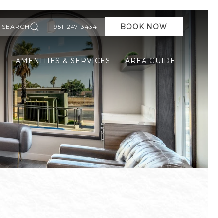
BOOK NOW
SEARCH
951-247-3434
S
AMENITIES & SERVICES
AREA GUIDE
Ne