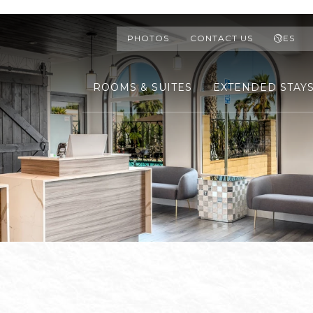
PHOTOS
CONTACT US
ES
ROOMS & SUITES
EXTENDED STAY