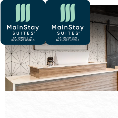
Previous slide